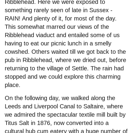
Ribblehead. Here we were exposed to
Joining
something rarely seen of late in Sussex -
RAIN! And plenty of it, for most of the day.
Committee
This somewhat marred our views of the
Ribblehead viaduct and entailed some of us
having to eat our picnic lunch in a smelly
cowshed. Others waited till we got back to the
pub in Ribblehead, where we dried out, before
returning to the village of Settle. The rain had
stopped and we could explore this charming
place.
On the following day, we walked along the
Leeds and Liverpool Canal to Saltaire, where
we admired the spectacular textile mill built by
Titus Salt in 1876, now converted into a
cultural hub cum eatery with a huge number of