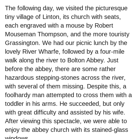
The following day, we visited the picturesque
tiny village of Linton, its church with seats,
each engraved with a mouse by Robert
Mouseman Thompson, and the more touristy
Grassington. We had our picnic lunch by the
lovely River Wharfe, followed by a four-mile
walk along the river to Bolton Abbey. Just
before the abbey, there are some rather
hazardous stepping-stones across the river,
with several of them missing. Despite this, a
foolhardy man attempted to cross them with a
toddler in his arms. He succeeded, but only
with great difficulty and assisted by his wife.
After viewing this spectacle, we were able to
enjoy the abbey church with its stained-glass
windows.