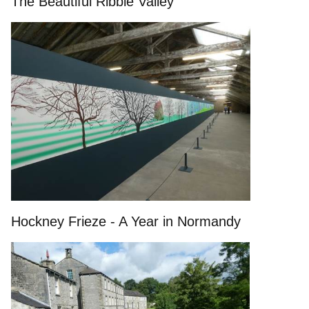
The Beautiful Ribble Valley
Hockney Frieze - A Year in Normandy