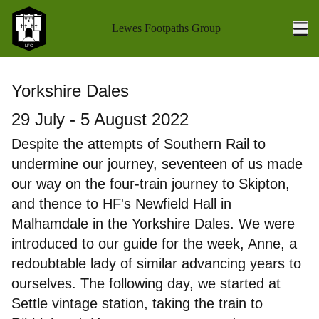
Lewes Footpaths Group
Ope
Home
Yorkshire Dales
Walks Programme
29 July - 5 August 2022
Walk Reports
Despite the attempts of Southern Rail to
undermine our journey, seventeen of us made
Socials
our way on the four-train journey to Skipton,
Holidays
and thence to HF's Newfield Hall in
Malhamdale in the Yorkshire Dales. We were
Coach Outings
introduced to our guide for the week, Anne, a
redoubtable lady of similar advancing years to
Books
ourselves. The following day, we started at
About us
Settle vintage station, taking the train to