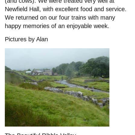
(and cows). We were treated very well at
Newfield Hall, with excellent food and service.
We returned on our four trains with many
happy memories of an enjoyable week.
Pictures by Alan