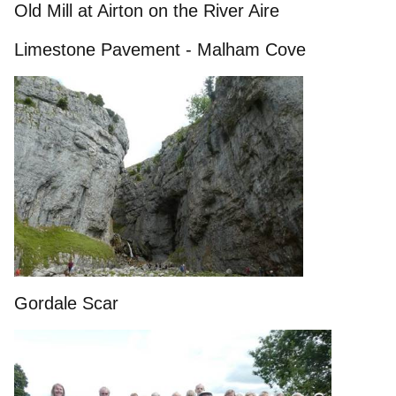
Old Mill at Airton on the River Aire
Limestone Pavement - Malham Cove
Gordale Scar