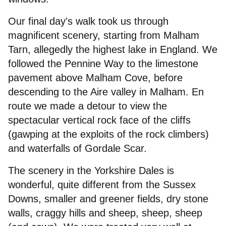
Our final day's walk took us through
magnificent scenery, starting from Malham
Tarn, allegedly the highest lake in England. We
followed the Pennine Way to the limestone
pavement above Malham Cove, before
descending to the Aire valley in Malham. En
route we made a detour to view the
spectacular vertical rock face of the cliffs
(gawping at the exploits of the rock climbers)
and waterfalls of Gordale Scar.
The scenery in the Yorkshire Dales is
wonderful, quite different from the Sussex
Downs, smaller and greener fields, dry stone
walls, craggy hills and sheep, sheep, sheep