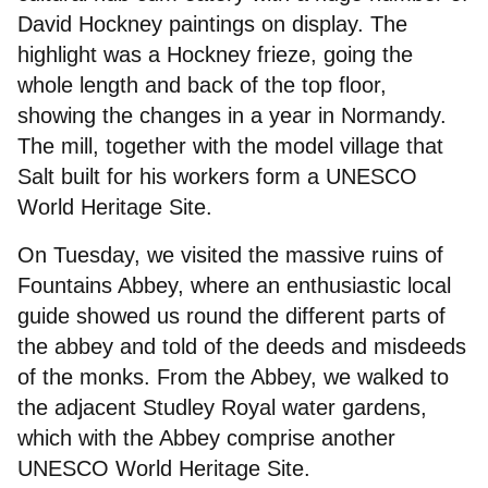
David Hockney paintings on display. The
highlight was a Hockney frieze, going the
whole length and back of the top floor,
showing the changes in a year in Normandy.
The mill, together with the model village that
Salt built for his workers form a UNESCO
World Heritage Site.
On Tuesday, we visited the massive ruins of
Fountains Abbey, where an enthusiastic local
guide showed us round the different parts of
the abbey and told of the deeds and misdeeds
of the monks. From the Abbey, we walked to
the adjacent Studley Royal water gardens,
which with the Abbey comprise another
UNESCO World Heritage Site.