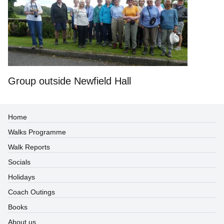
Group outside Newfield Hall
Home
Walks Programme
Walk Reports
Socials
Holidays
Coach Outings
Books
About us