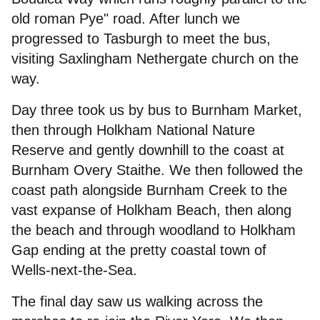
old roman Pye" road. After lunch we
progressed to Tasburgh to meet the bus,
visiting Saxlingham Nethergate church on the
way.
Day three took us by bus to Burnham Market,
then through Holkham National Nature
Reserve and gently downhill to the coast at
Burnham Overy Staithe. We then followed the
coast path alongside Burnham Creek to the
vast expanse of Holkham Beach, then along
the beach and through woodland to Holkham
Gap ending at the pretty coastal town of
Wells-next-the-Sea.
The final day saw us walking across the