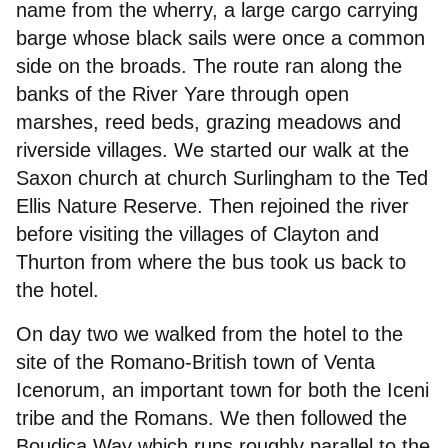
name from the wherry, a large cargo carrying
Joining
barge whose black sails were once a common
side on the broads. The route ran along the
Committee
banks of the River Yare through open
marshes, reed beds, grazing meadows and
riverside villages. We started our walk at the
Saxon church at church Surlingham to the Ted
Ellis Nature Reserve. Then rejoined the river
before visiting the villages of Clayton and
Thurton from where the bus took us back to
the hotel.
On day two we walked from the hotel to the
site of the Romano-British town of Venta
Icenorum, an important town for both the Iceni
tribe and the Romans. We then followed the
Boudica Way which runs roughly parallel to the