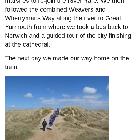
marshes to re-join the River Yare. We then
followed the combined Weavers and
Wherrymans Way along the river to Great
Yarmouth from where we took a bus back to
Norwich and a guided tour of the city finishing
at the cathedral.
The next day we made our way home on the
train.