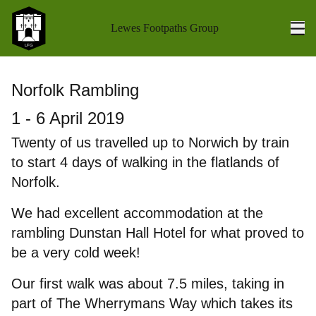
Lewes Footpaths Group
Ope
Home
Norfolk Rambling
Walks Programme
1 - 6 April 2019
Walk Reports
Twenty of us travelled up to Norwich by train
to start 4 days of walking in the flatlands of
Socials
Norfolk.
Holidays
We had excellent accommodation at the
rambling Dunstan Hall Hotel for what proved to
Coach Outings
be a very cold week!
Books
Our first walk was about 7.5 miles, taking in
About us
part of The Wherrymans Way which takes its