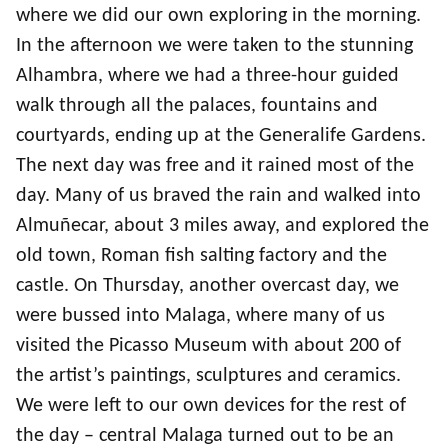
where we did our own exploring in the morning.
Committee
In the afternoon we were taken to the stunning
Alhambra, where we had a three-hour guided
walk through all the palaces, fountains and
courtyards, ending up at the Generalife Gardens.
The next day was free and it rained most of the
day. Many of us braved the rain and walked into
Almuñecar, about 3 miles away, and explored the
old town, Roman fish salting factory and the
castle. On Thursday, another overcast day, we
were bussed into Malaga, where many of us
visited the Picasso Museum with about 200 of
the artist’s paintings, sculptures and ceramics.
We were left to our own devices for the rest of
the day – central Malaga turned out to be an