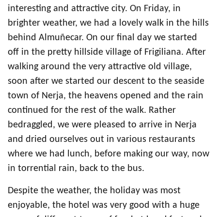
interesting and attractive city. On Friday, in
brighter weather, we had a lovely walk in the hills
behind Almuñecar. On our final day we started
off in the pretty hillside village of Frigiliana. After
walking around the very attractive old village,
soon after we started our descent to the seaside
town of Nerja, the heavens opened and the rain
continued for the rest of the walk. Rather
bedraggled, we were pleased to arrive in Nerja
and dried ourselves out in various restaurants
where we had lunch, before making our way, now
in torrential rain, back to the bus.
Despite the weather, the holiday was most
enjoyable, the hotel was very good with a huge