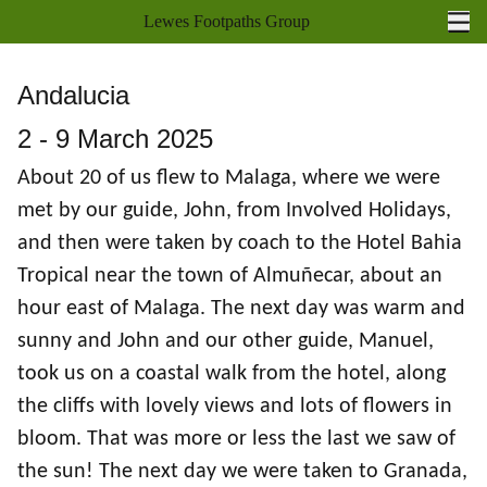
Lewes Footpaths Group
Ope
Home
Andalucia
Walks Programme
2 - 9 March 2025
Walk Reports
About 20 of us flew to Malaga, where we were
met by our guide, John, from Involved Holidays,
Socials
and then were taken by coach to the Hotel Bahia
Holidays
Tropical near the town of Almuñecar, about an
hour east of Malaga. The next day was warm and
Coach Outings
sunny and John and our other guide, Manuel,
Books
took us on a coastal walk from the hotel, along
the cliffs with lovely views and lots of flowers in
About us
bloom. That was more or less the last we saw of
Joining
the sun! The next day we were taken to Granada,