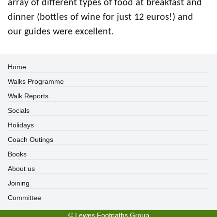
array of different types of food at breakfast and
dinner (bottles of wine for just 12 euros!) and
our guides were excellent.
Home
Walks Programme
Walk Reports
Socials
Holidays
Coach Outings
Books
About us
Joining
Committee
©
Lewes Footpaths Group